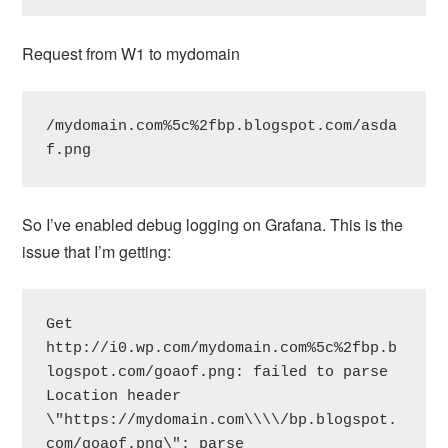
Request from W1 to mydomain
/mydomain.com%5c%2fbp.blogspot.com/asda
f.png
So I’ve enabled debug logging on Grafana. This is the
issue that I’m getting:
Get 
http://i0.wp.com/mydomain.com%5c%2fbp.b
logspot.com/goaof.png: failed to parse 
Location header 
\"https://mydomain.com\\\\/bp.blogspot.
com/goaof.png\": parse 