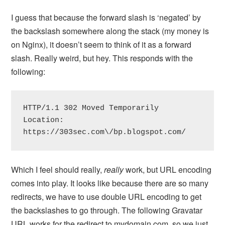
I guess that because the forward slash is ‘negated’ by
the backslash somewhere along the stack (my money is
on Nginx), it doesn’t seem to think of it as a forward
slash. Really weird, but hey. This responds with the
following:
HTTP/1.1 302 Moved Temporarily

Location: 
https://303sec.com\/bp.blogspot.com/
Which I feel should really,
really
work, but URL encoding
comes into play. It looks like because there are so many
redirects, we have to use double URL encoding to get
the backslashes to go through. The following Gravatar
URL works for the redirect to mydomain.com, so we just