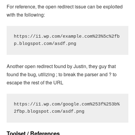
For reference, the open redirect issue can be exploited
with the following:
https://i1.wp.com/example.com%23%5c%2fb
p.blogspot.com/asdf.png
Another open redirect found by Justin, they guy that
found the bug, utilizing ; to break the parser and ? to
escape the rest of the URL
https://i1.wp.com/google.com%253f%253b%
2fbp.blogspot.com/asdf.png
Toolset / References