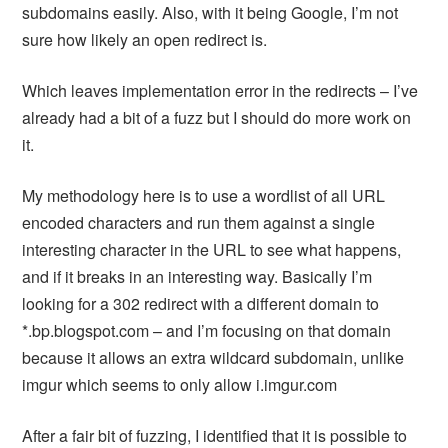
subdomains easily. Also, with it being Google, I’m not
sure how likely an open redirect is.
Which leaves implementation error in the redirects – I’ve
already had a bit of a fuzz but I should do more work on
it.
My methodology here is to use a wordlist of all URL
encoded characters and run them against a single
interesting character in the URL to see what happens,
and if it breaks in an interesting way. Basically I’m
looking for a 302 redirect with a different domain to
*.bp.blogspot.com – and I’m focusing on that domain
because it allows an extra wildcard subdomain, unlike
imgur which seems to only allow i.imgur.com
After a fair bit of fuzzing, I identified that it is possible to