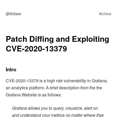
@303sec
Archive
Patch Diffing and Exploiting
CVE-2020-13379
Intro
CVE-2020-13379 is a high risk vulnerability in Grafana,
an analytics platform. A brief description from the the
Grafana Website is as follows:
Grafana allows you to query, visualize, alert on
and understand your metrics no matter where they