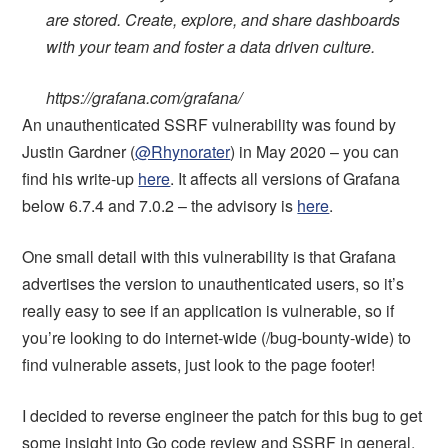
are stored. Create, explore, and share dashboards
with your team and foster a data driven culture.
https://grafana.com/grafana/
An unauthenticated SSRF vulnerability was found by
Justin Gardner (
@Rhynorater
) in May 2020 – you can
find his write-up
here
. It affects all versions of Grafana
below 6.7.4 and 7.0.2 – the advisory is
here
.
One small detail with this vulnerability is that Grafana
advertises the version to unauthenticated users, so it’s
really easy to see if an application is vulnerable, so if
you’re looking to do internet-wide (/bug-bounty-wide) to
find vulnerable assets, just look to the page footer!
I decided to reverse engineer the patch for this bug to get
some insight into Go code review and SSRF in general.