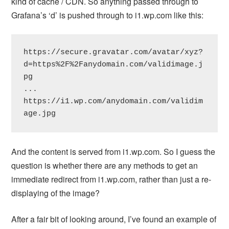
kind of cache / CDN. So anything passed through to
Grafana’s ‘d’ is pushed through to i1.wp.com like this:
https://secure.gravatar.com/avatar/xyz?
d=https%2F%2Fanydomain.com/validimage.j
pg

...

https://i1.wp.com/anydomain.com/validim
age.jpg
And the content is served from i1.wp.com. So I guess the
question is whether there are any methods to get an
immediate redirect from i1.wp.com, rather than just a re-
displaying of the image?
After a fair bit of looking around, I’ve found an example of