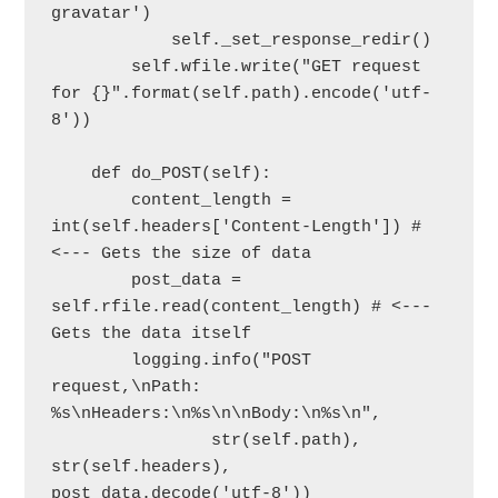
gravatar')

            self._set_response_redir()

        self.wfile.write("GET request 
for {}".format(self.path).encode('utf-
8'))

    def do_POST(self):

        content_length = 
int(self.headers['Content-Length']) # 
<--- Gets the size of data

        post_data = 
self.rfile.read(content_length) # <--- 
Gets the data itself

        logging.info("POST 
request,\nPath: 
%s\nHeaders:\n%s\n\nBody:\n%s\n",

                str(self.path), 
str(self.headers), 
post_data.decode('utf-8'))
