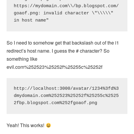
https://mydomain.com\\/bp.blogspot.com/
goaof.png: invalid character \"\\\\\" 
in host name"
So I need to somehow get that backslash out of the i1
redirect’s host name. I guess the # character? So
something like
evil.com%252523%25252f%25255c%25252f
http://localhost:3000/avatar/1234%3fd%3
dmydomain.com%252523%25252f%25255c%2525
2fbp.blogspot.com%252fgoaof.png
Yeah! This works!