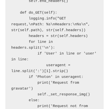
        self.end_headers()

    def do_GET(self):

        logging.info("GET 
request,\nPath: %s\nHeaders:\n%s\n", 
str(self.path), str(self.headers))

        headers = str(self.headers)

        for line in 
headers.split('\n'):

            if 'User' in line or 'user' 
in line:

                useragent = 
line.split(':')[1].strip()

        if 'Photon' in useragent:

            print('Request from 
gravatar')

            self._set_response_img()

        else:

            print('Request not from 