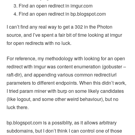
Find an open redirect in imgur.com
Find an open redirect in bp.blogspot.com
I can’t find any real way to get a 302 in the Photon
source, and I’ve spent a fair bit of time looking at imgur
for open redirects with no luck.
For reference, my methodology with looking for an open
redirect with imgur was content enumeration (gobuster –
raft-dir), and appending various common redirect/url
parameters to different endpoints. When this didn’t work,
I tried param miner with burp on some likely candidates
(like logout, and some other weird behaviour), but no
luck there.
bp.blogspot.com is a possiblity, as it allows arbitrary
subdomains, but I don’t think I can control one of those