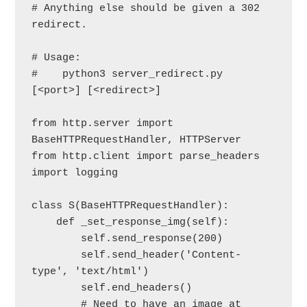
# Anything else should be given a 302 
redirect.

# Usage:

#    python3 server_redirect.py 
[<port>] [<redirect>]

from http.server import 
BaseHTTPRequestHandler, HTTPServer

from http.client import parse_headers

import logging

class S(BaseHTTPRequestHandler):

    def _set_response_img(self):

        self.send_response(200)

        self.send_header('Content-
type', 'text/html')

        self.end_headers()

        # Need to have an image at 