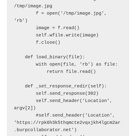
/tmp/image.jpg

        f = open('/tmp/image.jpg', 
'rb')

        image = f.read()

        self.wfile.write(image)

        f.close()

    def load_binary(file):

        with open(file, 'rb') as file:

            return file.read()

    def _set_response_redir(self):

        self.send_response(302)

        self.send_header('Location', 
argv[2])

        #self.send_header('Location', 
'https://rpk6h3k5thqmcte2vqxjkh4lgcm2ar
.burpcollaborator.net')
