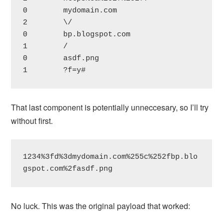
0        mydomain.com

2        \/

0        bp.blogspot.com

1        /

0        asdf.png

1        ?f=y#
That last component is potentially unneccesary, so I’ll try
without first.
1234%3fd%3dmydomain.com%255c%252fbp.blo
gspot.com%2fasdf.png
No luck. This was the original payload that worked: