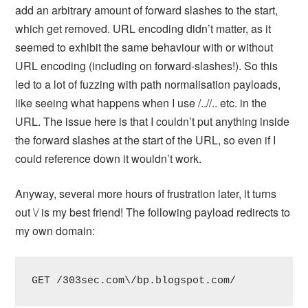
add an arbitrary amount of forward slashes to the start,
which get removed. URL encoding didn’t matter, as it
seemed to exhibit the same behaviour with or without
URL encoding (including on forward-slashes!). So this
led to a lot of fuzzing with path normalisation payloads,
like seeing what happens when I use /..//.. etc. in the
URL. The issue here is that I couldn’t put anything inside
the forward slashes at the start of the URL, so even if I
could reference down it wouldn’t work.
Anyway, several more hours of frustration later, it turns
out \/ is my best friend! The following payload redirects to
my own domain:
GET /303sec.com\/bp.blogspot.com/