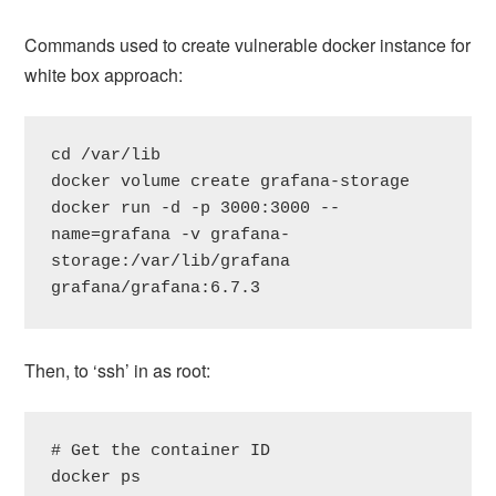
Commands used to create vulnerable docker instance for
white box approach:
cd /var/lib

docker volume create grafana-storage

docker run -d -p 3000:3000 --
name=grafana -v grafana-
storage:/var/lib/grafana 
grafana/grafana:6.7.3
Then, to ‘ssh’ in as root:
# Get the container ID

docker ps
