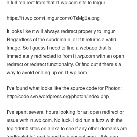
a full redirect from that i1.wp.com site to imgur
https://i1.wp.com/i.imgur.com/0TsMg3a.png
It looks like it will always redirect properly to imgur.
Regardless of the subdomain, or if it returns a valid
image. So I guess I need to find a webapp that is
immediately redirected to from i1.wp.com with an open
redirect or redirect functionality. Or find out if there’s a
way to avoid ending up on i1.wp.com…
I’ve found what looks like the source code for Photon:
http://code.svn.wordpress.org/photon/index.php
I’ve spent several hours looking for an open redirect or
issue with i1.wp.com. No luck. I did run a fuzz with the
top 10000 sites on alexa to see if any other domains are
‘redirectable’, and found bp.blogspot.com – this one