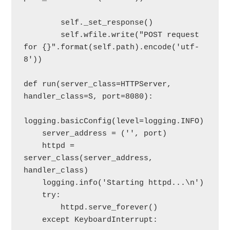
        self._set_response()

        self.wfile.write("POST request 
for {}".format(self.path).encode('utf-
8'))

def run(server_class=HTTPServer, 
handler_class=S, port=8080):

logging.basicConfig(level=logging.INFO)

    server_address = ('', port)

    httpd = 
server_class(server_address, 
handler_class)

    logging.info('Starting httpd...\n')

    try:

        httpd.serve_forever()

    except KeyboardInterrupt:
