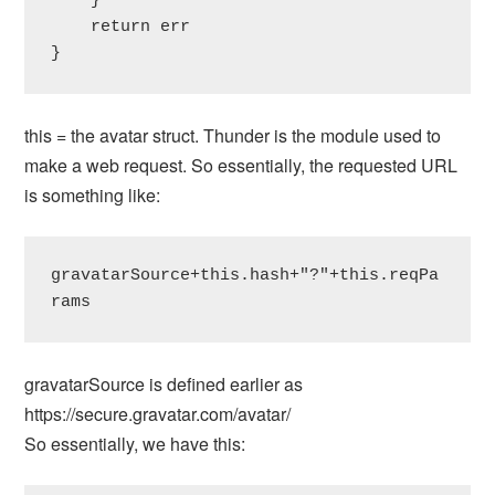
    }

    return err

}
this = the avatar struct. Thunder is the module used to
make a web request. So essentially, the requested URL
is something like:
gravatarSource+this.hash+"?"+this.reqPa
rams
gravatarSource is defined earlier as
https://secure.gravatar.com/avatar/
So essentially, we have this: