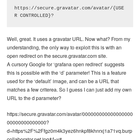
https://secure.gravatar.com/avatar/{USE
R CONTROLLED}?
Well, great. It uses a gravatar URL. Now what? From my
understanding, the only way to exploit this is with an
open redirect on the secure.gravatar.com site.
A cursory Google for ‘grafana open redirect’ suggests
this is possible with the ‘d’ parameter! This is a feature
used for the ‘default’ image, and can be a URL that
matches a few criterea. So I guess I can just add my own
URL to the d parameter?
https://secure.gravatar.com/avatar/000000000000000000
00000000000000?
d=https%2F%2Ffgz0m4k3yez6hnkpf8khnrxj1a71vq.burp
collaborator.net.jpg&f=y#