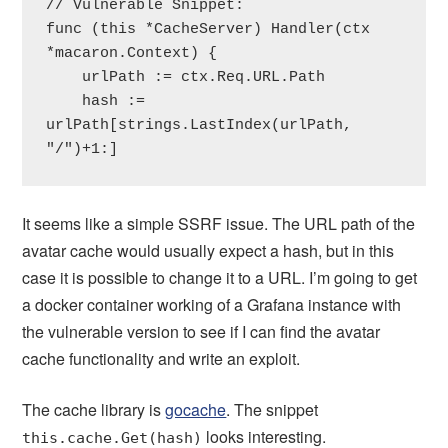
// Vulnerable Snippet:

func (this *CacheServer) Handler(ctx 
*macaron.Context) {

    urlPath := ctx.Req.URL.Path

    hash := 
urlPath[strings.LastIndex(urlPath, 
"/")+1:]
It seems like a simple SSRF issue. The URL path of the
avatar cache would usually expect a hash, but in this
case it is possible to change it to a URL. I’m going to get
a docker container working of a Grafana instance with
the vulnerable version to see if I can find the avatar
cache functionality and write an exploit.
The cache library is
gocache
. The snippet
looks interesting.
this.cache.Get(hash)