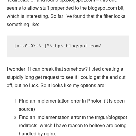
seems to allow stuff prepended to the blogspot.com bit,
which is interesting. So far I’ve found that the filter looks
something like:
[a-z0-9\-\.]*\.bp\.blogspot.com/
I wonder if I can break that somehow? I tried creating a
stupidly long get request to see if I could get the end cut
off, but no luck. So it looks like my options are:
Find an implementation error in Photon (it is open
source)
Find an implementation error in the imgur/blogspot
redirects, which I have reason to believe are being
handled by nginx