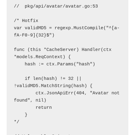
//  pkg/api/avatar/avatar.go:53

/* Hotfix

var validMD5 = regexp.MustCompile("^[a-
fA-F0-9]{32}$")

func (this *CacheServer) Handler(ctx 
*models.ReqContext) {

    hash := ctx.Params("hash")

    if len(hash) != 32 || 
!validMD5.MatchString(hash) {

        ctx.JsonApiErr(404, "Avatar not 
found", nil)

        return

    }

*/
