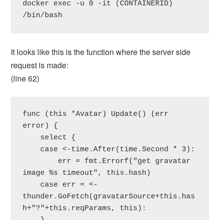
docker exec -u 0 -it (CONTAINERID) 
/bin/bash
It looks like this is the function where the server side
request is made:
(line 62)
func (this *Avatar) Update() (err 
error) {

    select {

    case <-time.After(time.Second * 3):

        err = fmt.Errorf("get gravatar 
image %s timeout", this.hash)

    case err = <-
thunder.GoFetch(gravatarSource+this.has
h+"?"+this.reqParams, this):
