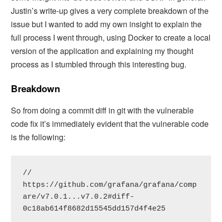
Justin’s write-up gives a very complete breakdown of the
issue but I wanted to add my own insight to explain the
full process I went through, using Docker to create a local
version of the application and explaining my thought
process as I stumbled through this interesting bug.
Breakdown
So from doing a commit diff in git with the vulnerable
code fix it’s immediately evident that the vulnerable code
is the following:
// 
https://github.com/grafana/grafana/comp
are/v7.0.1...v7.0.2#diff-
0c18ab614f8682d15545dd157d4f4e25
