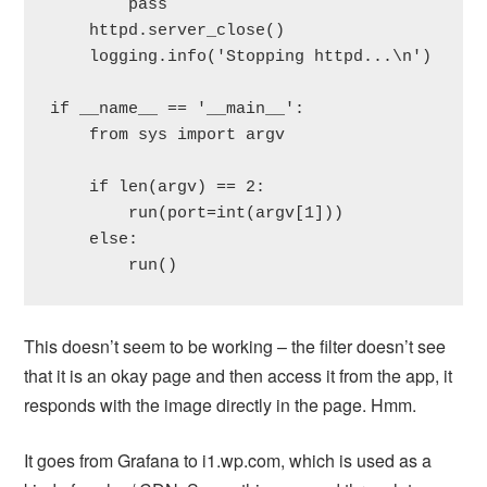
        pass

    httpd.server_close()

    logging.info('Stopping httpd...\n')

if __name__ == '__main__':

    from sys import argv

    if len(argv) == 2:

        run(port=int(argv[1]))

    else:

        run()
This doesn’t seem to be working – the filter doesn’t see
that it is an okay page and then access it from the app, it
responds with the image directly in the page. Hmm.
It goes from Grafana to i1.wp.com, which is used as a