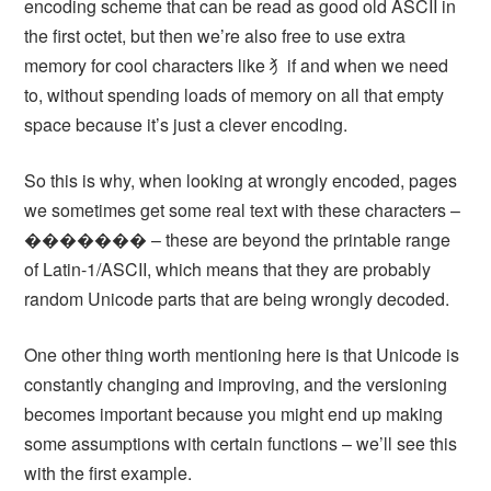
encoding scheme that can be read as good old ASCII in
the first octet, but then we’re also free to use extra
memory for cool characters like ⺨if and when we need
to, without spending loads of memory on all that empty
space because it’s just a clever encoding.
So this is why, when looking at wrongly encoded, pages
we sometimes get some real text with these characters –
������� – these are beyond the printable range
of Latin-1/ASCII, which means that they are probably
random Unicode parts that are being wrongly decoded.
One other thing worth mentioning here is that Unicode is
constantly changing and improving, and the versioning
becomes important because you might end up making
some assumptions with certain functions – we’ll see this
with the first example.