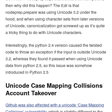
then why did this happen? The tl;dr is that
nodeprep.prepare was using Unicode 3.2 under the
hood, and when using character sets from later versions
of Unicode, canonicalization got screwed up as it’s quite
a tricky thing to do with Unicode characters.
Interestingly, the python 2.4 version caused the twisted
code to throw an exception if the input is outside Unicode
3.2, whereas they found it passed when using Unicode
data from python 2.5, so this issue was somehow
introduced in Python 2.5
Unicode Case Mapping Collisions
Account Takeover
Github was also affected with a unicode ‘Case Mapping
Collisions’ vulnerability
, which is slightly different to the