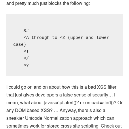
and pretty much just blocks the following:
    &#

    <A through to <Z (upper and lower 
case)

    <!

    </

    <?
I could go on and on about how this is a bad XSS filter
that just gives developers a false sense of security… I
mean, what about javascript:alert()? or onload=alert()? Or
any DOM based XSS? … Anyway, there’s also a
sneakier Unicode Normalization approach which can
sometimes work for stored cross site scripting! Check out