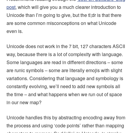
post
, which will give you a much clearer introduction to
Unicode than I’m going to give, but the tl;dr is that there
are some common misconceptions on what Unicode
even is.
Unicode does not work in the 7 bit, 127 characters ASCII
way, because there is a lot of complexity with language.
Some languages are read in different directions – some
are runic symbols – some are literally emojis with slight
variations. Considering that language and symbology is
constantly evolving, we’ll need to add new symbols all
the time – and what happens when we run out of space
in our new map?
Unicode handles this by abstracting encoding away from
the process and using ‘code points’ rather than mapping