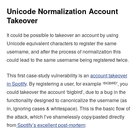
Unicode Normalization Account
Takeover
It could be possible to takeover an account by using
Unicode equivalent characters to register the same
username, and after the process of normalization this
could lead to the same username being registered twice.
This first case-study vulnerability is an
account takeover
in Spotify
. By registering a user, for example ‘ᴮᴵᴳᴮᴵᴿᴰ’, you
could takeover the account ‘bigbird’, due to a bug in the
functionality designed to canonicalize the username (as
in, ignoring cases & whitespace). This is the basic flow of
the attack, which I’ve shamelessly copy/pasted directly
from
Spotify’s excellent post-mortem
: