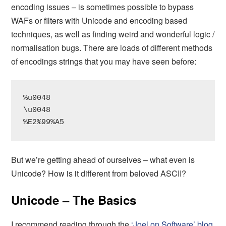
encoding issues – is sometimes possible to bypass
WAFs or filters with Unicode and encoding based
techniques, as well as finding weird and wonderful logic /
normalisation bugs. There are loads of different methods
of encodings strings that you may have seen before:
%u0048

\u0048

%E2%99%A5
But we’re getting ahead of ourselves – what even is
Unicode? How is it different from beloved ASCII?
Unicode – The Basics
I recommend reading through the
‘Joel on Software’ blog