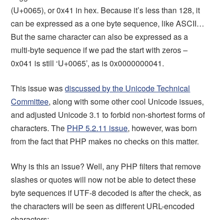
(U+0065), or 0x41 in hex. Because it’s less than 128, it
can be expressed as a one byte sequence, like ASCII…
But the same character can also be expressed as a
multi-byte sequence if we pad the start with zeros –
0x041 is still ‘U+0065’, as is 0x0000000041.
This issue was
discussed by the Unicode Technical
Committee
, along with some other cool Unicode issues,
and adjusted Unicode 3.1 to forbid non-shortest forms of
characters. The
PHP 5.2.11 issue
, however, was born
from the fact that PHP makes no checks on this matter.
Why is this an issue? Well, any PHP filters that remove
slashes or quotes will now not be able to detect these
byte sequences if UTF-8 decoded is after the check, as
the characters will be seen as different URL-encoded
characters: