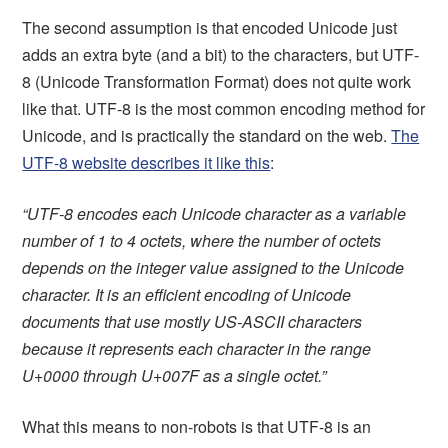
The second assumption is that encoded Unicode just
adds an extra byte (and a bit) to the characters, but UTF-
8 (Unicode Transformation Format) does not quite work
like that. UTF-8 is the most common encoding method for
Unicode, and is practically the standard on the web.
The
UTF-8 website describes it like this
:
“UTF-8 encodes each Unicode character as a variable
number of 1 to 4 octets, where the number of octets
depends on the integer value assigned to the Unicode
character. It is an efficient encoding of Unicode
documents that use mostly US-ASCII characters
because it represents each character in the range
U+0000 through U+007F as a single octet.”
What this means to non-robots is that UTF-8 is an