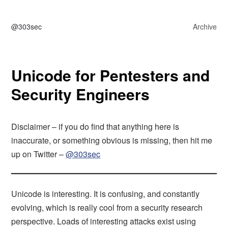
@303sec
Archive
Unicode for Pentesters and
Security Engineers
Disclaimer – if you do find that anything here is
inaccurate, or something obvious is missing, then hit me
up on Twitter –
@303sec
Unicode is interesting. It is confusing, and constantly
evolving, which is really cool from a security research
perspective. Loads of interesting attacks exist using