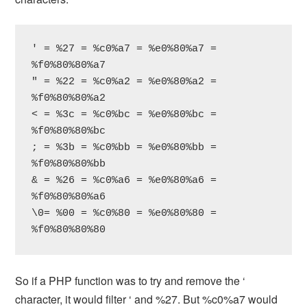
' = %27 = %c0%a7 = %e0%80%a7 = 
%f0%80%80%a7

" = %22 = %c0%a2 = %e0%80%a2 = 
%f0%80%80%a2

< = %3c = %c0%bc = %e0%80%bc = 
%f0%80%80%bc

; = %3b = %c0%bb = %e0%80%bb = 
%f0%80%80%bb

& = %26 = %c0%a6 = %e0%80%a6 = 
%f0%80%80%a6

\0= %00 = %c0%80 = %e0%80%80 = 
%f0%80%80%80
So if a PHP function was to try and remove the ‘
character, it would filter ‘ and %27. But %c0%a7 would