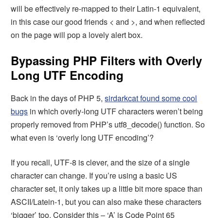
will be effectively re-mapped to their Latin-1 equivalent,
in this case our good friends < and >, and when reflected
on the page will pop a lovely alert box.
Bypassing PHP Filters with Overly
Long UTF Encoding
Back in the days of PHP 5,
sirdarkcat found some cool
bugs
in which overly-long UTF characters weren’t being
properly removed from PHP’s utf8_decode() function. So
what even is ‘overly long UTF encoding’?
If you recall, UTF-8 is clever, and the size of a single
character can change. If you’re using a basic US
character set, it only takes up a little bit more space than
ASCII/Latein-1, but you can also make these characters
‘bigger’ too. Consider this – ‘A’ is Code Point 65