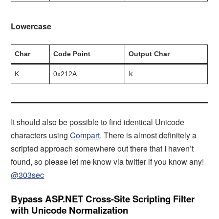
Lowercase
Char
Code Point
Output Char
k
K
0x212A
It should also be possible to find identical Unicode
characters using
Compart
. There is almost definitely a
scripted approach somewhere out there that I haven’t
found, so please let me know via twitter if you know any!
@303sec
Bypass ASP.NET Cross-Site Scripting Filter
with Unicode Normalization