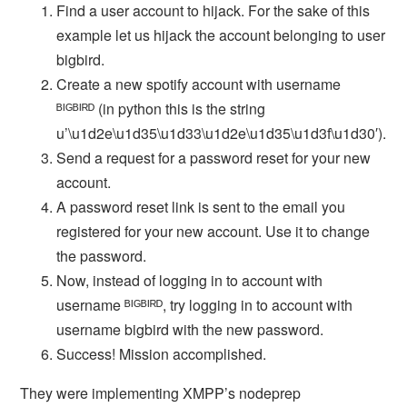
Find a user account to hijack. For the sake of this
example let us hijack the account belonging to user
bigbird.
Create a new spotify account with username
ᴮᴵᴳᴮᴵᴿᴰ (in python this is the string
u’\u1d2e\u1d35\u1d33\u1d2e\u1d35\u1d3f\u1d30′).
Send a request for a password reset for your new
account.
A password reset link is sent to the email you
registered for your new account. Use it to change
the password.
Now, instead of logging in to account with
username ᴮᴵᴳᴮᴵᴿᴰ, try logging in to account with
username bigbird with the new password.
Success! Mission accomplished.
They were implementing XMPP’s nodeprep