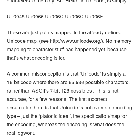
characters to memory. So ‘Hello’, in Unicode, is simply:
U+0048 U+0065 U+006C U+006C U+006F
These are just points mapped to the already defined
Unicode map. (see http://www.unicode.org/). No memory
mapping to character stuff has happened yet, because
that’s what encoding is for.
A common misconception is that ‘Unicode’ is simply a
16-bit code where there are 65,536 possible characters,
rather than ASCII’s 7-bit 128 possibles . This is not
accurate, for a few reasons. The first incorrect
assumption here is that Unicode is not even an encoding
type – just the ‘platonic ideal’, the specification/map for
the encoding, whereas the encoding is what does the
real legwork.