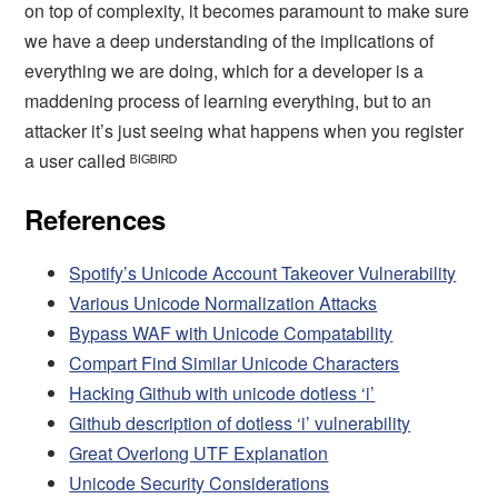
on top of complexity, it becomes paramount to make sure
we have a deep understanding of the implications of
everything we are doing, which for a developer is a
maddening process of learning everything, but to an
attacker it’s just seeing what happens when you register
a user called ᴮᴵᴳᴮᴵᴿᴰ
References
Spotify’s Unicode Account Takeover Vulnerability
Various Unicode Normalization Attacks
Bypass WAF with Unicode Compatability
Compart Find Similar Unicode Characters
Hacking Github with unicode dotless ‘i’
Github description of dotless ‘i’ vulnerability
Great Overlong UTF Explanation
Unicode Security Considerations