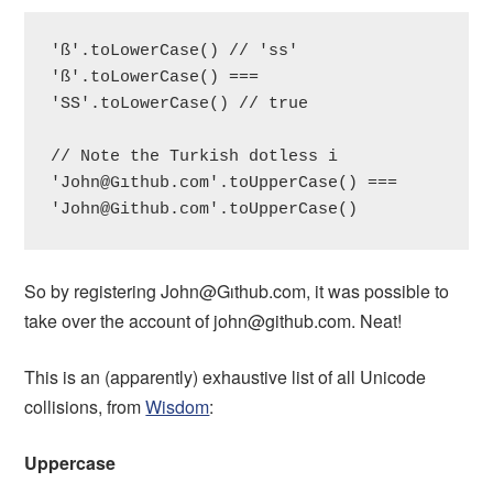
'ß'.toLowerCase() // 'ss'

'ß'.toLowerCase() === 
'SS'.toLowerCase() // true

// Note the Turkish dotless i

'John@Gıthub.com'.toUpperCase() === 
'
John@Github.com
'.toUpperCase()
So by registering John@Gıthub.com, it was possible to
take over the account of
john@github.com
. Neat!
This is an (apparently) exhaustive list of all Unicode
collisions, from
Wisdom
:
Uppercase