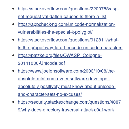
https://stackoverflow.com/questions/2200788/asp-
net-request-validation-causes-is-there-a-list
https://appcheck-ng.com/unicode-normalization-
vulnerabilities-the-special-k-polyglot/
https://stackoverflow.com/questions/912811/what-
is-the-proper-way-to-url-encode-unicode-characters
https://patzke.org/files/OWASP_Cologne-
20141030-Unicode.pdf
https://www.joelonsoftware.com/2003/10/08/the-
absolute-minimum-every-software-developer-
absolutely-positively-must-know-about-unicode-
and-character-sets-no-excuses/
https://security.stackexchange.com/questions/4887
9/why-does-directory-traversal-attack-c0af-work