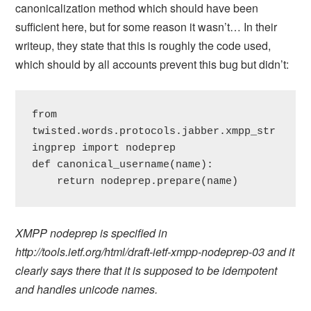
canonicalization method which should have been
sufficient here, but for some reason it wasn’t… In their
writeup, they state that this is roughly the code used,
which should by all accounts prevent this bug but didn’t:
from 
twisted.words.protocols.jabber.xmpp_str
ingprep import nodeprep

def canonical_username(name):

    return nodeprep.prepare(name)
XMPP nodeprep is specified in
http://tools.ietf.org/html/draft-ietf-xmpp-nodeprep-03 and it
clearly says there that it is supposed to be idempotent
and handles unicode names.