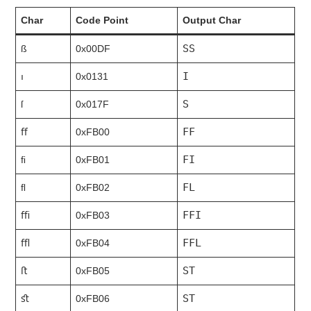
Char
Code Point
Output Char
SS
ß
0x00DF
I
ı
0x0131
S
ſ
0x017F
FF
ﬀ
0xFB00
FI
ﬁ
0xFB01
FL
ﬂ
0xFB02
FFI
ﬃ
0xFB03
FFL
ﬄ
0xFB04
ST
ﬅ
0xFB05
ST
ﬆ
0xFB06