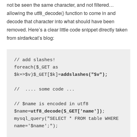
not be seen the same character, and not filtered…
allowing the utf8_decode() function to come in and
decode that character into what should have been
removed. Here’s a clear little code snippet directly taken
from sirdarkcat’s blog:
// add slashes!

foreach($_GET as 
$k=>$v)$_GET[$k]=
addslashes("$v");
//  .... some code ...

// $name is encoded in utf8

$name=
utf8_decode($_GET['name'])
;

mysql_query("SELECT * FROM table WHERE 
name='$name';");
