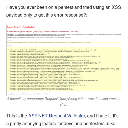
Have you ever been on a pentest and tried using an XSS
payload only to get this error response?:
A potentially dangerous Request.QueryString value was detected from the
client
This is the
ASP.NET Request Validator
, and I hate it. It’s
a pretty annoying feature for devs and pentesters alike,