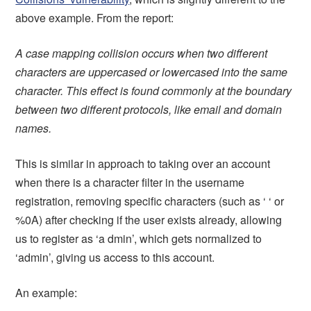
above example. From the report:
A case mapping collision occurs when two different
characters are uppercased or lowercased into the same
character. This effect is found commonly at the boundary
between two different protocols, like email and domain
names.
This is similar in approach to taking over an account
when there is a character filter in the username
registration, removing specific characters (such as ‘ ‘ or
%0A) after checking if the user exists already, allowing
us to register as ‘a dmin’, which gets normalized to
‘admin’, giving us access to this account.
An example: