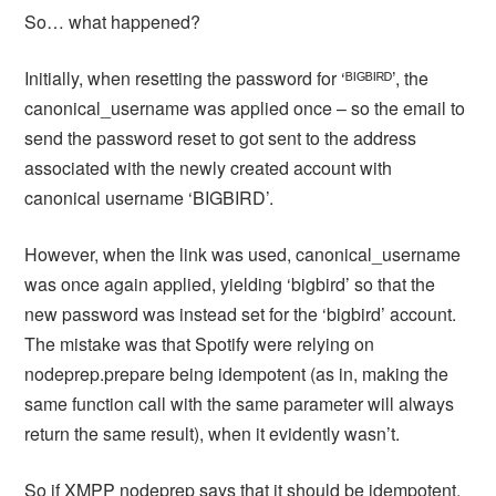
So… what happened?
Initially, when resetting the password for ‘ᴮᴵᴳᴮᴵᴿᴰ’, the
canonical_username was applied once – so the email to
send the password reset to got sent to the address
associated with the newly created account with
canonical username ‘BIGBIRD’.
However, when the link was used, canonical_username
was once again applied, yielding ‘bigbird’ so that the
new password was instead set for the ‘bigbird’ account.
The mistake was that Spotify were relying on
nodeprep.prepare being idempotent (as in, making the
same function call with the same parameter will always
return the same result), when it evidently wasn’t.
So if XMPP nodeprep says that it should be idempotent,