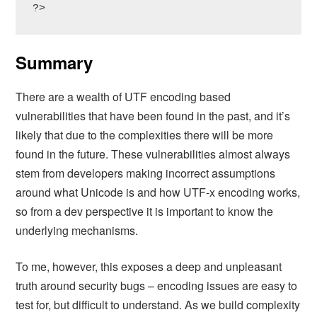
?>
Summary
There are a wealth of UTF encoding based
vulnerabilities that have been found in the past, and it’s
likely that due to the complexities there will be more
found in the future. These vulnerabilities almost always
stem from developers making incorrect assumptions
around what Unicode is and how UTF-x encoding works,
so from a dev perspective it is important to know the
underlying mechanisms.
To me, however, this exposes a deep and unpleasant
truth around security bugs – encoding issues are easy to
test for, but difficult to understand. As we build complexity