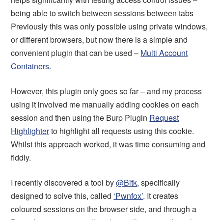
being able to switch between sessions between tabs
Previously this was only possible using private windows,
or different browsers, but now there is a simple and
convenient plugin that can be used –
Multi Account
Containers
.
However, this plugin only goes so far – and my process
using it involved me manually adding cookies on each
session and then using the Burp Plugin
Request
Highlighter
to highlight all requests using this cookie.
Whilst this approach worked, it was time consuming and
fiddly.
I recently discovered a tool by
@Bitk
, specifically
designed to solve this, called
‘Pwnfox’
. It creates
coloured sessions on the browser side, and through a