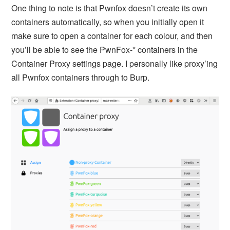
One thing to note is that Pwnfox doesn’t create its own
containers automatically, so when you initially open it
make sure to open a container for each colour, and then
you’ll be able to see the PwnFox-* containers in the
Container Proxy settings page. I personally like proxy’ing
all Pwnfox containers through to Burp.