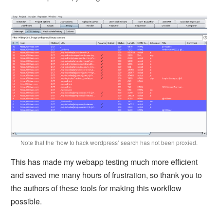
Note that the ‘how to hack wordpress’ search has not been proxied.
This has made my webapp testing much more efficient
and saved me many hours of frustration, so thank you to
the authors of these tools for making this workflow
possible.