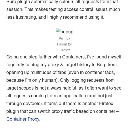
Burp plugin automatically colours all requests from that
session. This makes testing access control issues much
less frustrating, and I highly recommend using it.
Pwnfox
Plugin for
Firefox
Going one step further with Containers, I’ve found myself
regularly ruining my proxy & target history in Burp from
opening up multitudes of tabs (even in container tabs,
because I’m only human). Only logging requests from
target scopes is not always helpful, as I often want to see
all requests coming from an application (and not just
through devtools). It turns out there is another Firefox
plugin that can switch proxy traffic based on container –
Container Proxy
.