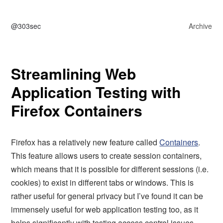
@303sec
Archive
Streamlining Web
Application Testing with
Firefox Containers
Firefox has a relatively new feature called
Containers
.
This feature allows users to create session containers,
which means that it is possible for different sessions (i.e.
cookies) to exist in different tabs or windows. This is
rather useful for general privacy but I’ve found it can be
immensely useful for web application testing too, as it
helps significantly with testing access control issues –