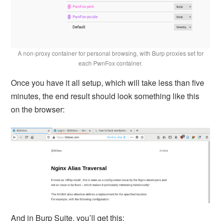
A non-proxy container for personal browsing, with Burp proxies set for
each PwnFox container.
Once you have it all setup, which will take less than five
minutes, the end result should look something like this
on the browser:
And in Burp Suite, you’ll get this: